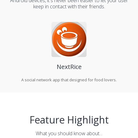
Android devices, it's never been easier to let your user
keep in contact with their friends.
NextRice
A social network app that designed for food lovers.
Feature Highlight
What you should know about...