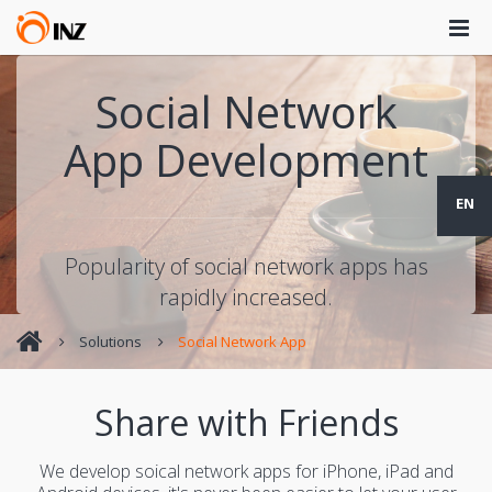
Social Network
App Development
EN
Popularity of social network apps has
rapidly increased.
Solutions
Social Network App
Share with Friends
We develop soical network apps for iPhone, iPad and