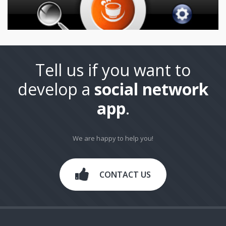
Tell us if you want to
develop a
social network
app
.
We are happy to help you!
CONTACT US