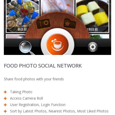
FOOD PHOTO SOCIAL NETWORK
Share food photos with your friends
Taking Photo
Access Camera Roll
User Registration, Login Function
Sort by Latest Photos, Nearest Photos, Most Liked Photos