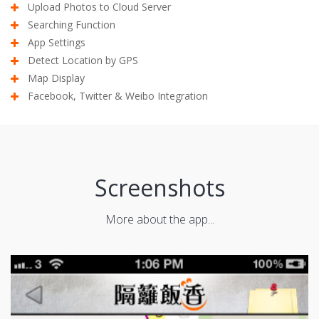
Upload Photos to Cloud Server
Searching Function
App Settings
Detect Location by GPS
Map Display
Facebook, Twitter & Weibo Integration
Screenshots
More about the app...